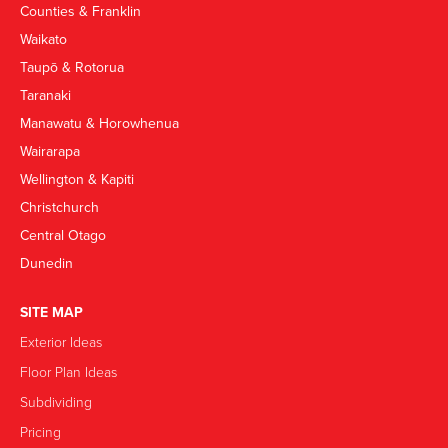
Counties & Franklin
Waikato
Taupō & Rotorua
Taranaki
Manawatu & Horowhenua
Wairarapa
Wellington & Kapiti
Christchurch
Central Otago
Dunedin
SITE MAP
Exterior Ideas
Floor Plan Ideas
Subdividing
Pricing