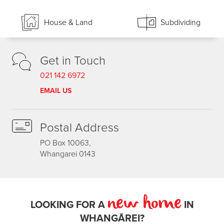
House & Land
Subdividing
Get in Touch
021 142 6972
EMAIL US
Postal Address
PO Box 10063,
Whangarei 0143
new home
LOOKING FOR A
IN
WHANGĀREI?