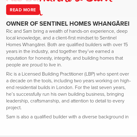
Robson
READ MORE
OWNER OF
SENTINEL HOMES
WHANGĀREI
Ric and Sam bring a wealth of hands-on experience, deep
local knowledge, and a client-first mindset to Sentinel
Homes Whangārei. Both are qualified builders with over 15
years in the industry, and together they’ve earned a
reputation for honesty, integrity, and building homes that
people are proud to live in.
Ric is a Licensed Building Practitioner (LBP) who spent over
a decade on the tools, including two years working on high-
end residential builds in London. For the last seven years,
he’s successfully run his own building business, bringing
leadership, craftsmanship, and attention to detail to every
project.
Sam is also a qualified builder with a diverse background in
the building industry, including five years as a project
manager and experience in quantity surveying. His depth of
knowledge across the full build process means clients