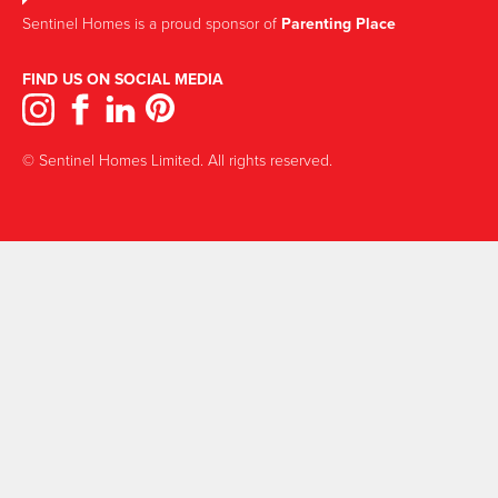
Sentinel Homes is a proud sponsor of
Parenting Place
FIND US ON SOCIAL MEDIA
© Sentinel Homes Limited. All rights reserved.