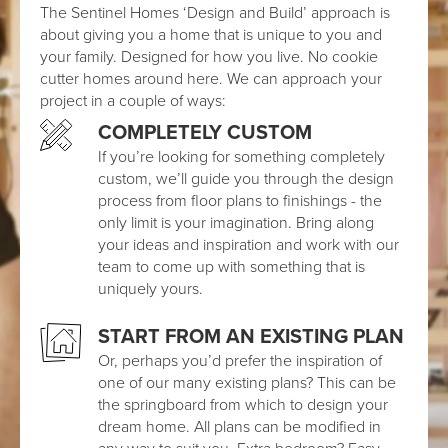
The Sentinel Homes ‘Design and Build’ approach is
about giving you a home that is unique to you and
your family. Designed for how you live. No cookie
cutter homes around here. We can approach your
project in a couple of ways:
COMPLETELY CUSTOM
If you’re looking for something completely
custom, we’ll guide you through the design
process from floor plans to finishings - the
only limit is your imagination. Bring along
your ideas and inspiration and work with our
team to come up with something that is
uniquely yours.
START FROM AN EXISTING PLAN
Or, perhaps you’d prefer the inspiration of
one of our many existing plans? This can be
the springboard from which to design your
dream home. All plans can be modified in
any way to suit you. Extra bedroom? Easy.