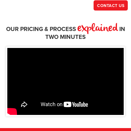
CONTACT US
explained
OUR PRICING & PROCESS
IN
TWO MINUTES