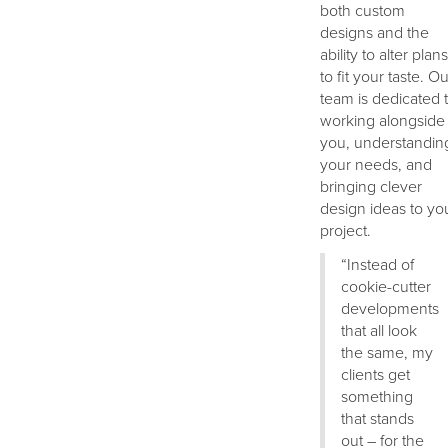
both custom
designs and the
ability to alter plans
to fit your taste. Ou
team is dedicated 
working alongside
you, understandin
your needs, and
bringing clever
design ideas to yo
project.
“Instead of
cookie-cutter
developments
that all look
the same, my
clients get
something
that stands
out – for the