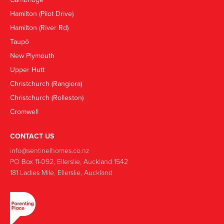
Hamilton (Pilot Drive)
Hamilton (River Rd)
Taupō
New Plymouth
Upper Hutt
Christchurch (Rangiora)
Christchurch (Rolleston)
Cromwell
CONTACT US
info@sentinelhomes.co.nz
‍PO Box 11-092, Ellerslie, Auckland 1542
181 Ladies Mile, Ellerslie, Auckland