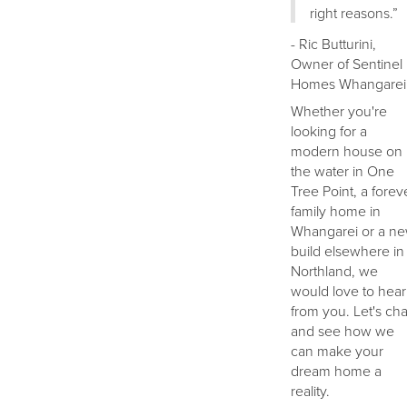
right reasons.”
- Ric Butturini,
Owner of Sentinel
Homes Whangarei
Whether you're
looking for a
modern house on
the water in One
Tree Point, a forev
family home in
Whangarei or a n
build elsewhere in
Northland, we
would love to hear
from you. Let's cha
and see how we
can make your
dream home a
reality.