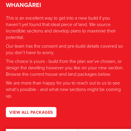
WHANGĀREI
This is an excellent way to get into a new build if you
haven’t yet found that ideal piece of land. We source
incredible sections and develop plans to maximise their
potential.
Our team has the consent and pre-build details covered so
you don’t have to worry.
The choice is yours - build from the plan we’ve chosen, or
design the dwelling however you like on your new section.
Browse the current house and land packages below.
We are more than happy for you to reach out to us to see
what’s possible - and what new sections might be coming
up.
VIEW ALL PACKAGES