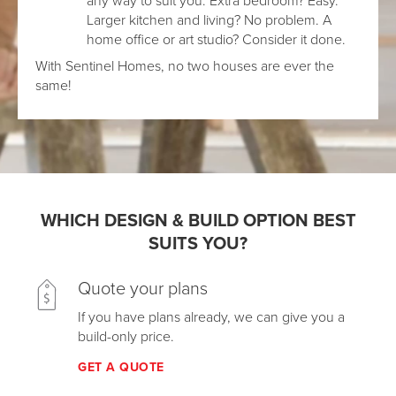
Larger kitchen and living? No problem. A
home office or art studio? Consider it done.
With Sentinel Homes, no two houses are ever the
same!
WHICH DESIGN & BUILD OPTION BEST
SUITS YOU?
Quote your plans
If you have plans already, we can give you a
build-only price.
GET A QUOTE