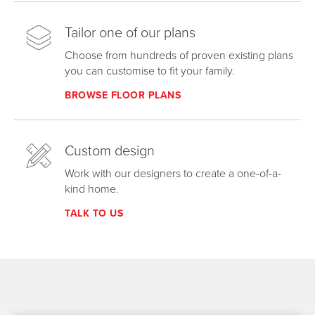
Tailor one of our plans
Choose from hundreds of proven existing plans
you can customise to fit your family.
BROWSE FLOOR PLANS
Custom design
Work with our designers to create a one-of-a-
kind home.
TALK TO US