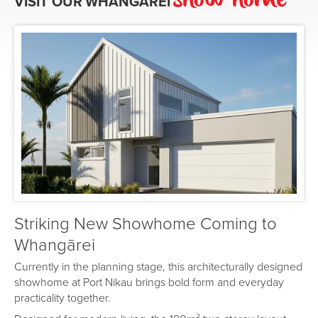
show home
VISIT OUR
WHANGĀREI
Striking New Showhome Coming to
Whangārei
Currently in the planning stage, this architecturally designed
showhome at Port Nikau brings bold form and everyday
practicality together.