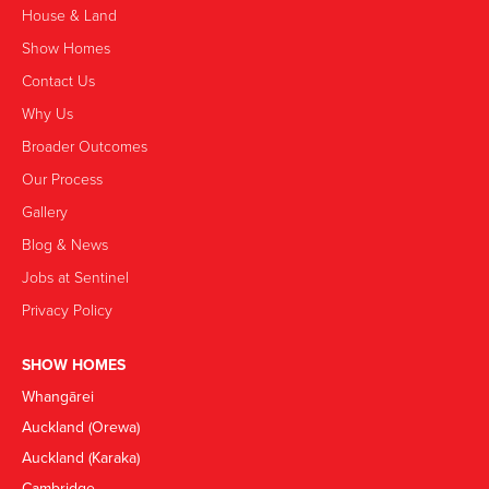
House & Land
Show Homes
Contact Us
Why Us
Broader Outcomes
Our Process
Gallery
Blog & News
Jobs at Sentinel
Privacy Policy
SHOW HOMES
Whangārei
Auckland (Orewa)
Auckland (Karaka)
Cambridge