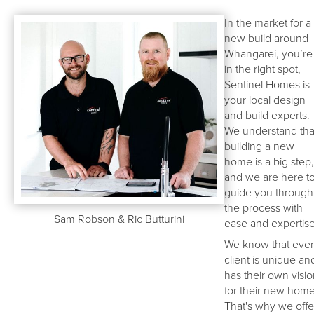
In the market for a
new build around
Whangarei, you’re
in the right spot,
Sentinel Homes is
your local design
and build experts.
We understand tha
building a new
home is a big step,
and we are here t
guide you through
the process with
Sam Robson & Ric Butturini
ease and expertise
We know that eve
client is unique an
has their own visi
for their new home
That's why we offe