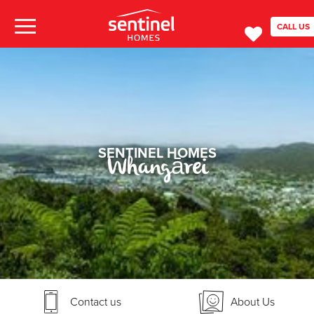
CALL US
SENTINEL HOMES
Whangārei
Contact us
About Us