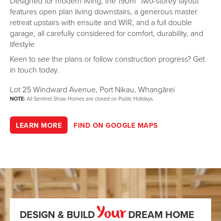
Designed for modern living, the 190m² two-storey layout
features open plan living downstairs, a generous master
retreat upstairs with ensuite and WIR, and a full double
garage, all carefully considered for comfort, durability, and
lifestyle
Keen to see the plans or follow construction progress? Get
in touch today.
Lot 25 Windward Avenue, Port Nikau, Whangārei
NOTE:
All Sentinel Show Homes are closed on Public Holidays.
LEARN MORE
FIND ON GOOGLE MAPS
Your
DESIGN & BUILD
DREAM HOME