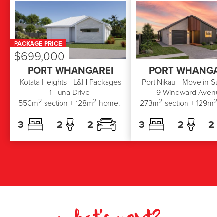
PACKAGE PRICE
$699,000
PORT WHANGAREI
PORT WHANGA
Kotata Heights - L&H Packages
Port Nikau - Move in 
1
Tuna Drive
9
Windward Aven
2
2
2
550
m
section +
128
m
home.
273
m
section +
129
m
3
2
2
3
2
2