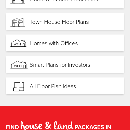
Town House Floor Plans
Homes with Offices
Smart Plans for Investors
All Floor Plan Ideas
house & land
FIND
PACKAGES IN