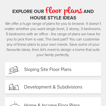
benefit from clear communication, practical planning, and
Floor plans
exceptional delivery.
EXPLORE OUR
AND
HOUSE STYLE IDEAS
Their mission is simple: to give clients the best building
experience possible. They believe that referrals from happy
We offer a huge range of plans for you to browse. It doesn’t
clients are the highest compliment—and they’re committed
matter whether you want single level, 2 storey, 3 bedrooms,
to earning every one. With Ric and Sam, you deal directly
5 bedrooms with an office - the range of plans we have for
with the owners, and they’ll be with you every step of the
you to pick from is vast. The best part? You can customise
way.
any of these plans to your own needs. Save some of your
favourite ideas, then let's meet to design a home that suits
Outside of work, Ric loves life in Northland with his wife
your family perfectly.
Megan and their two young children, Winnie and Gianni.
He’s often out fishing or spearfishing along the coast and
enjoys time at the family bach up north—his favourite place
Sloping Site Floor Plans
in the world. Sam, along with his wife Kirsten and their
daughters Izzy and Evy, enjoys golfing, squash, and
weekends catching up with family in Mangawhai.
Development & Subdivisions
For Ric and Sam, there’s no better place to live, and no
greater privilege than helping others build their dream
home here. Reach out to the Sentinel Whangārei team to
Home & Income Floor Plans
start your journey.