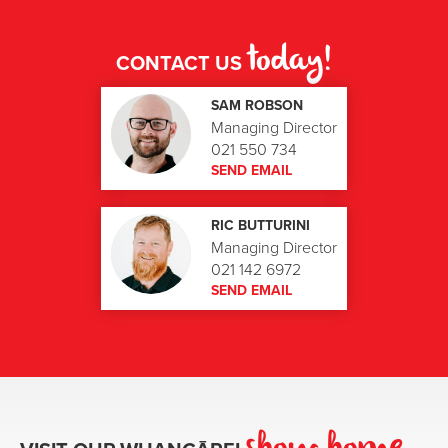
today!
CONTACT US
SAM ROBSON
Managing Director
021 550 734
SEND EMAIL
RIC BUTTURINI
Managing Director
021 142 6972
SEND EMAIL