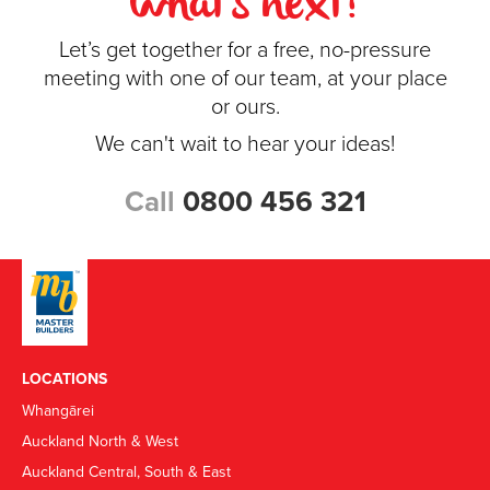
what's next?
Let’s get together for a free, no-pressure
meeting with one of our team, at your place
or ours.
We can't wait to hear your ideas!
Call
0800 456 321
LOCATIONS
Whangārei
Auckland North & West
Auckland Central, South & East