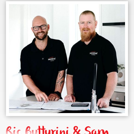
Ric Butturini & Sam