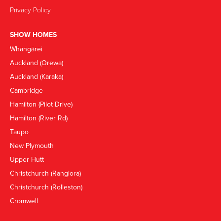
Privacy Policy
SHOW HOMES
Whangārei
Auckland (Orewa)
Auckland (Karaka)
Cambridge
Hamilton (Pilot Drive)
Hamilton (River Rd)
Taupō
New Plymouth
Upper Hutt
Christchurch (Rangiora)
Christchurch (Rolleston)
Cromwell