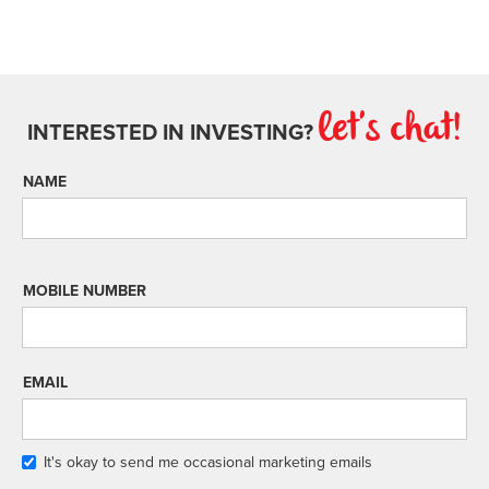
let's chat!
INTERESTED IN INVESTING?
NAME
MOBILE NUMBER
EMAIL
It's okay to send me occasional marketing emails