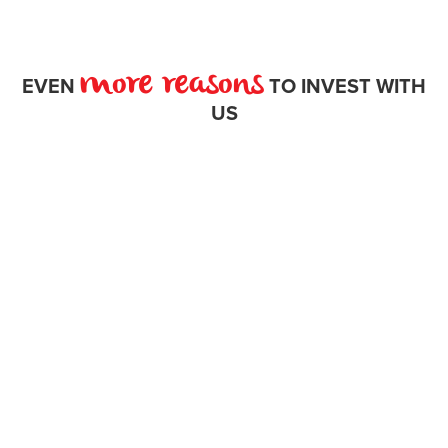
more reasons
EVEN
TO INVEST WITH
US
award
winning work here.