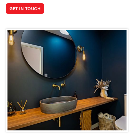
GET IN TOUCH