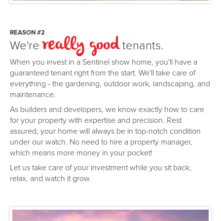
REASON #2
We're
tenants.
really good
When you invest in a Sentinel show home, you'll have a
guaranteed tenant right from the start. We'll take care of
everything - the gardening, outdoor work, landscaping, and
maintenance.
As builders and developers, we know exactly how to care
for your property with expertise and precision. Rest
assured, your home will always be in top-notch condition
under our watch. No need to hire a property manager,
which means more money in your pocket!
Let us take care of your investment while you sit back,
relax, and watch it grow.