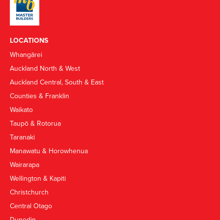
LOCATIONS
Whangārei
Auckland North & West
Auckland Central, South & East
Counties & Franklin
Waikato
Taupō & Rotorua
Taranaki
Manawatu & Horowhenua
Wairarapa
Wellington & Kapiti
Christchurch
Central Otago
Dunedin