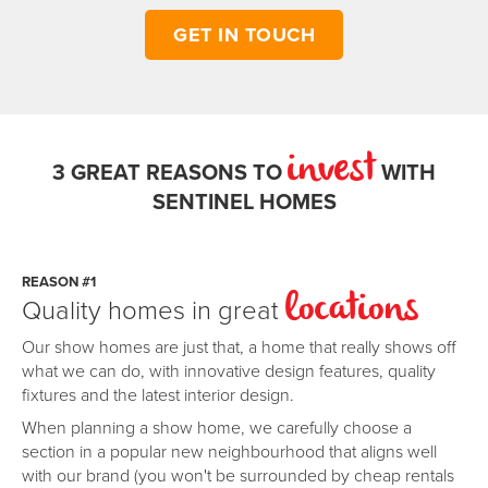
GET IN TOUCH
invest
3 GREAT REASONS TO
WITH
SENTINEL HOMES
REASON #1
Quality homes in great
locations
Our show homes are just that, a home that really shows off
what we can do, with innovative design features, quality
fixtures and the latest interior design.
When planning a show home, we carefully choose a
section in a popular new neighbourhood that aligns well
with our brand (you won't be surrounded by cheap rentals