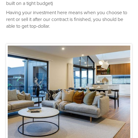
built on a tight budget)
Having your investment here means when you choose to
rent or sell it after our contract is finished, you should be
able to get top-dollar.