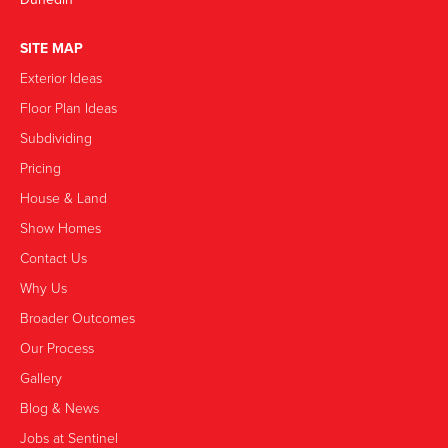
SITE MAP
Exterior Ideas
Floor Plan Ideas
Subdividing
Pricing
House & Land
Show Homes
Contact Us
Why Us
Broader Outcomes
Our Process
Gallery
Blog & News
Jobs at Sentinel