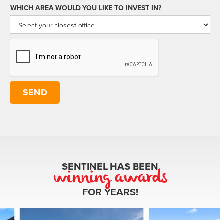
WHICH AREA WOULD YOU LIKE TO INVEST IN?
SENTINEL HAS BEEN
winning awards
FOR YEARS!