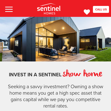
CALL US
show home
INVEST IN A SENTINEL
Seeking a savvy investment? Owning a show
home means you get a high spec asset that
gains capital while we pay you competitive
rental rates.