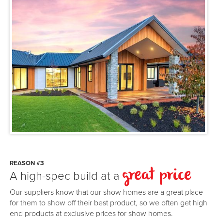
REASON #3
A high-spec build at a
great price
Our suppliers know that our show homes are a great place
for them to show off their best product, so we often get high
end products at exclusive prices for show homes.