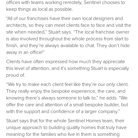
offices with teams working remotely, Sentinel chooses to
keep things as local as possible.
“All of our franchises have their own local designers and
architects, so they can meet clients face to face and visit the
site when needed,” Stuart says. “The local franchise owner
is also involved throughout the whole process from start to
finish, and they’re always available to chat. They don’t hide
away in an office!”
Clients have often expressed how much they appreciate
this level of attention, and it’s something Stuart is especially
proud of.
“We try to make each client feel like they’re our only client.
They really enjoy the bespoke experience, the care, and
knowing there’s always someone to talk to,” he adds. “We
offer the care and attention of a small bespoke builder, but
with the support and confidence of a larger company.”
Stuart says that for the whole Sentinel Homes team, their
unique approach to building quality homes that truly have
meaning for the families who live in them is something