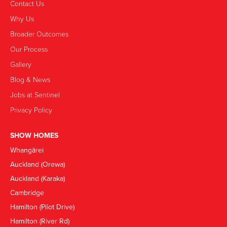
Contact Us
Why Us
Broader Outcomes
Our Process
Gallery
Blog & News
Jobs at Sentinel
Privacy Policy
SHOW HOMES
Whangārei
Auckland (Orewa)
Auckland (Karaka)
Cambridge
Hamilton (Pilot Drive)
Hamilton (River Rd)