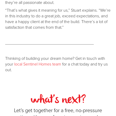
they’re all passionate about.
“That’s what gives it meaning for us,” Stuart explains. “We’re
in this industry to do a great job, exceed expectations, and
have a happy client at the end of the build. There’s a lot of
satisfaction that comes from that.”
______________________________________
Thinking of building your dream home? Get in touch with
your
local Sentinel Homes team
for a chat today and try us
out.
what's next?
Let’s get together for a free, no-pressure