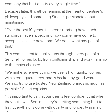
company that built quality every single time.”
Decades later, this ethos remains at the heart of Sentinel’s
philosophy, and something Stuart is passionate about
maintaining.
“Over the last 10 years, it’s been surprising how much
standards have slipped, and how some have come to
accept that as the new norm. We don’t want any part of
that.”
This commitment to quality runs through every part of a
Sentinel Homes build, from craftsmanship and workmanship
to the materials used.
“We make sure everything we use is high quality, comes
with strong guarantees, and is backed by good warranties.
We also try to use trusted New Zealand brands as much as
possible,” Stuart explains.
“It’s important to us that our clients feel confident that when
they build with Sentinel, they’re getting something built to
last. Everything is done with quality and longevity in mind,