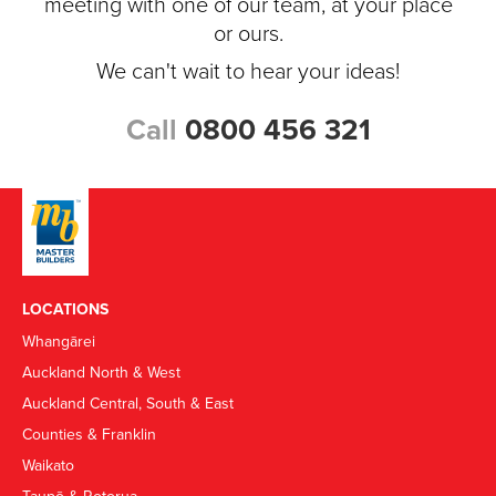
meeting with one of our team, at your place
or ours.
We can't wait to hear your ideas!
Call
0800 456 321
LOCATIONS
Whangārei
Auckland North & West
Auckland Central, South & East
Counties & Franklin
Waikato