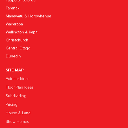
Taupō & Rotorua
Taranaki
Manawatu & Horowhenua
Wairarapa
Wellington & Kapiti
Christchurch
Central Otago
Dunedin
SITE MAP
Exterior Ideas
Floor Plan Ideas
Subdividing
Pricing
House & Land
Show Homes