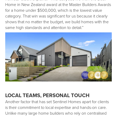
Home in New Zealand award at the Master Builders Awards
for a home under $500,000, which is the lowest value
category. That win was significant for us because it clearly
shows that no matter the budget, we build homes with the
same high standards and attention to detail.”
LOCAL TEAMS, PERSONAL TOUCH
Another factor that has set Sentinel Homes apart for clients
is their commitment to local expertise and hands-on care.
Unlike many large home builders who rely on centralised