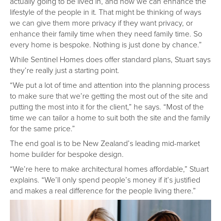
actually going to be lived in, and how we can enhance the
lifestyle of the people in it. That might be thinking of ways
we can give them more privacy if they want privacy, or
enhance their family time when they need family time. So
every home is bespoke. Nothing is just done by chance.”
While Sentinel Homes does offer standard plans, Stuart says
they’re really just a starting point.
“We put a lot of time and attention into the planning process
to make sure that we’re getting the most out of the site and
putting the most into it for the client,” he says. “Most of the
time we can tailor a home to suit both the site and the family
for the same price.”
The end goal is to be New Zealand’s leading mid-market
home builder for bespoke design.
“We’re here to make architectural homes affordable,” Stuart
explains. “We’ll only spend people’s money if it’s justified
and makes a real difference for the people living there.”