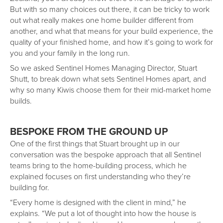
But with so many choices out there, it can be tricky to work
out what really makes one home builder different from
another, and what that means for your build experience, the
quality of your finished home, and how it’s going to work for
you and your family in the long run.
So we asked Sentinel Homes Managing Director, Stuart
Shutt, to break down what sets Sentinel Homes apart, and
why so many Kiwis choose them for their mid-market home
builds.
BESPOKE FROM THE GROUND UP
One of the first things that Stuart brought up in our
conversation was the bespoke approach that all Sentinel
teams bring to the home-building process, which he
explained focuses on first understanding who they’re
building for.
“Every home is designed with the client in mind,” he
explains. “We put a lot of thought into how the house is