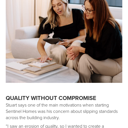
QUALITY WITHOUT COMPROMISE
Stuart says one of the main motivations when starting
Sentinel Homes was his concern about slipping standards
across the building industry.
“I saw an erosion of quality, so I wanted to create a