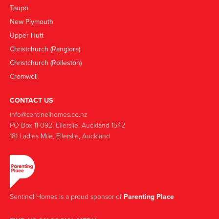
Taupō
New Plymouth
Upper Hutt
Christchurch (Rangiora)
Christchurch (Rolleston)
Cromwell
CONTACT US
info@sentinelhomes.co.nz
‍PO Box 11-092, Ellerslie, Auckland 1542
181 Ladies Mile, Ellerslie, Auckland
Sentinel Homes is a proud sponsor of
Parenting Place