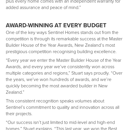
plus every home comes with an independent warranty for
added assurance and peace of mind.”
AWARD-WINNING AT EVERY BUDGET
One of the key ways Sentinel Homes stands out from the
competition is through its remarkable success at the Master
Builder House of the Year Awards, New Zealand’s most
prestigious competition recognising building excellence.
“Every year we enter the Master Builder House of the Year
Awards, and every year we’ve consistently won across
multiple categories and regions,” Stuart says proudly. “Over
the years, we’ve won hundreds of awards, and we’re
quickly becoming the most awarded builder in New
Zealand.”
This consistent recognition speaks volumes about
Sentinel’s commitment to quality and innovation across all
their projects.
“Our success isn’t just limited to mid-level and high-end
homes,” Stuart explains. “This last year, we won the Best