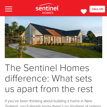
CALL US
The Sentinel Homes
difference: What sets
us apart from the rest
If you’ve been thinking about building a home in New
Zealand, you’ll already know there’s no shortage of options.