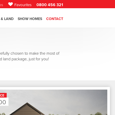
0800 456 321
bs
Favourites
 & LAND
SHOW HOMES
CONTACT
efully chosen to make the most of
d land package, just for you!
ICE
00