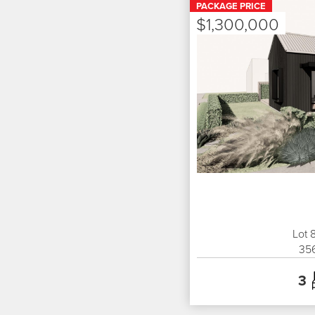
PACKAGE PRICE
$1,300,000
Lot 
35
3