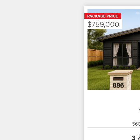
PACKAGE PRICE
$759,000
56
3