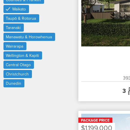
Waikato
Taupō & Rotorua
Taranaki
Manawatu & Horowhenua
Wairarapa
Wellington & Kapiti
Central Otago
Christchurch
39
Dunedin
3
PACKAGE PRICE
$1,199,000