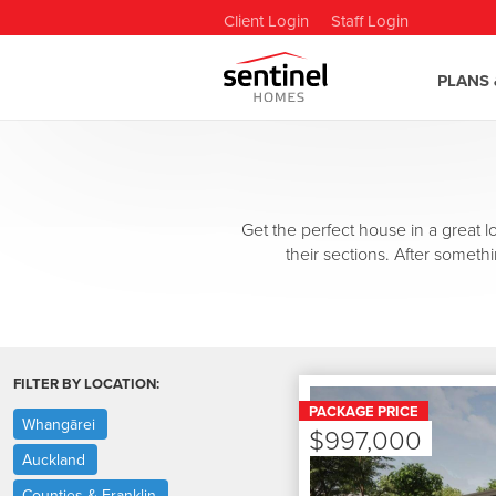
Client Login
Staff Login
PLANS 
Get the perfect house in a great
their sections. After somethi
FILTER BY LOCATION:
PACKAGE PRICE
Whangārei
$997,000
Auckland
Counties & Franklin