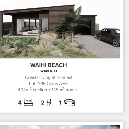
WAIHI BEACH
WAIKATO
Coastal living at its finest
Lot 2/99
Citrus Ave
2
2
404
m
section +
145
m
home.
4
2
1