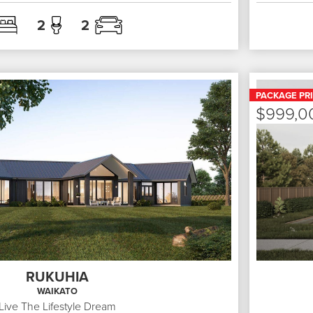
2
2
PACKAGE PR
$999,0
RUKUHIA
WAIKATO
Live The Lifestyle Dream