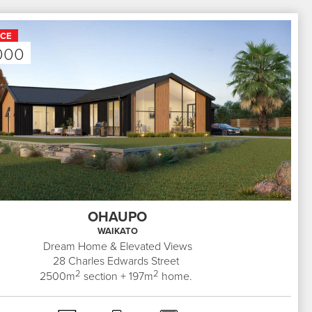
ICE
000
OHAUPO
WAIKATO
Dream Home & Elevated Views
28
Charles Edwards Street
2
2
2500
m
section +
197
m
home.