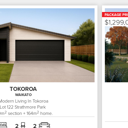
PACKAGE PR
$1,299,
TOKOROA
WAIKATO
Modern Living In Tokoroa
Lot 122
Strathmore Park
2
2
0
m
section +
164
m
home.
2
2