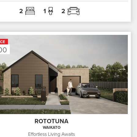
2
1
2
ICE
00
ROTOTUNA
WAIKATO
Effortless Living Awaits