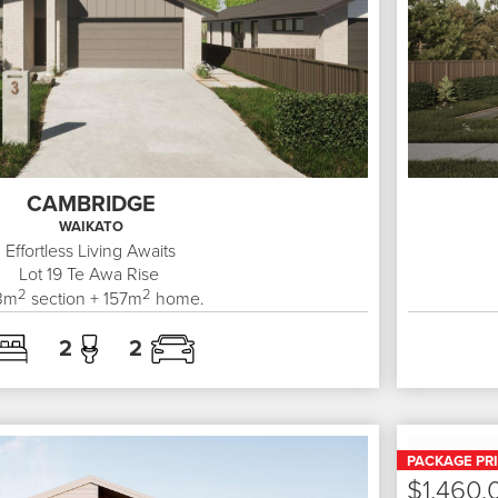
CAMBRIDGE
WAIKATO
Effortless Living Awaits
Lot 19
Te Awa Rise
2
2
3
m
section +
157
m
home.
2
2
PACKAGE PR
$1,460,