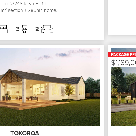
Lot 2/248
Raynes Rd
2
2
1
m
section +
280
m
home.
3
2
PACKAGE PR
$1,189,
TOKOROA