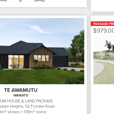
PACKAGE PR
$979,0
TE AWAMUTU
WAIKATO
IUM HOUSE & LAND PACKAGE
Kotare Heights, 52
Frontier Road
2
2
0
m
section +
178
m
home.