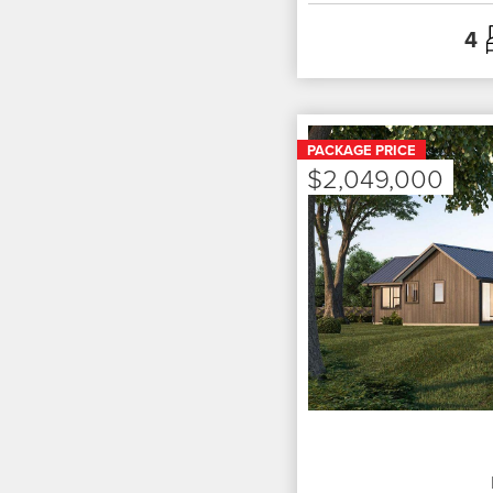
4
PACKAGE PRICE
$2,049,000