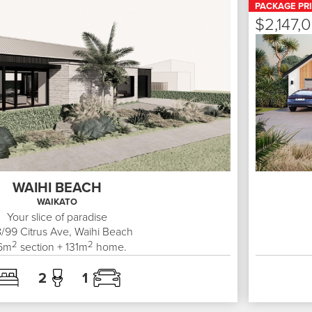
PACKAGE PR
$2,147,
WAIHI BEACH
WAIKATO
Your slice of paradise
8/99
Citrus Ave, Waihi Beach
2
2
6
m
section +
131
m
home.
2
1