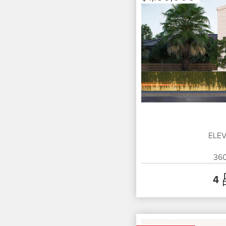
ELEV
36
4