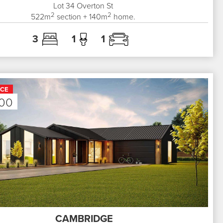
Lot 34
Overton St
2
2
522
m
section +
140
m
home.
3
1
1
ICE
000
CAMBRIDGE