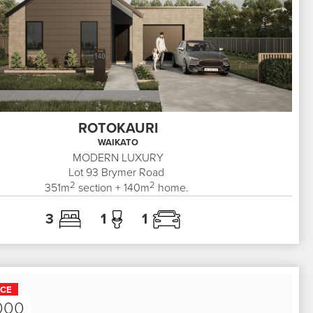
ROTOKAURI
WAIKATO
MODERN LUXURY
Lot 93
Brymer Road
2
2
351
m
section +
140
m
home.
3
1
1
ICE
000