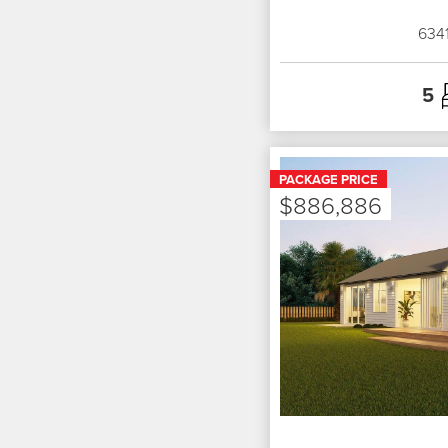
634
5
PACKAGE PRICE
$886,886