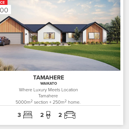
ICE
000
TAMAHERE
WAIKATO
Where Luxury Meets Location
Tamahere
2
2
5000
m
section +
250
m
home.
3
2
2