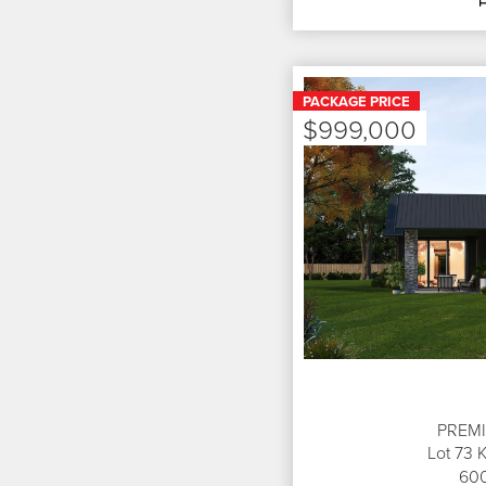
PACKAGE PRICE
$999,000
PREM
Lot 73 
60