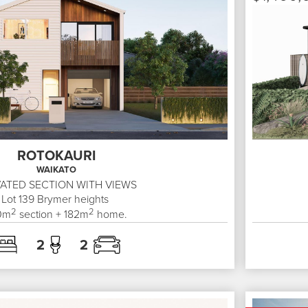
ROTOKAURI
WAIKATO
ATED SECTION WITH VIEWS
Lot 139
Brymer heights
2
2
0
m
section +
182
m
home.
2
2