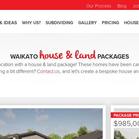
Our Process
Blog
Jo
& IDEAS
WHY US?
SUBDIVIDING
GALLERY
PRICING
HOUSE
house & land
WAIKATO
PACKAGES
 location with a house & land package! These homes have been car
ng a bit different?
Contact us
, and let's create a bespoke house an
PACKAGE PR
$985,0