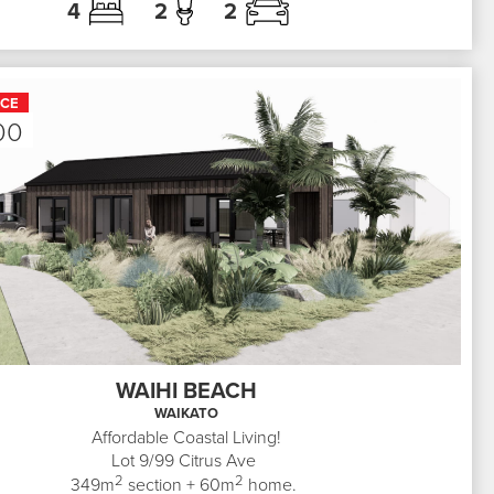
4
2
2
ICE
00
WAIHI BEACH
WAIKATO
Affordable Coastal Living!
Lot 9/99
Citrus Ave
2
2
349
m
section +
60
m
home.