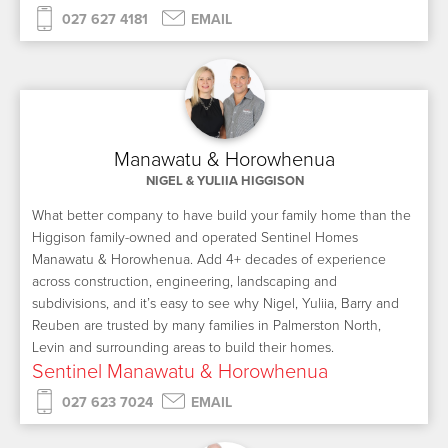
027 627 4181
EMAIL
Manawatu & Horowhenua
NIGEL & YULIIA HIGGISON
What better company to have build your family home than the
Higgison family-owned and operated Sentinel Homes
Manawatu & Horowhenua. Add 4+ decades of experience
across construction, engineering, landscaping and
subdivisions, and it’s easy to see why Nigel, Yuliia, Barry and
Reuben are trusted by many families in Palmerston North,
Levin and surrounding areas to build their homes.
Sentinel Manawatu & Horowhenua
027 623 7024
EMAIL