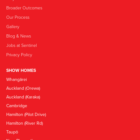
Broader Outcomes
Our Process
Gallery
Blog & News
Jobs at Sentinel
Privacy Policy
SHOW HOMES
Whangārei
Auckland (Orewa)
Auckland (Karaka)
Cambridge
Hamilton (Pilot Drive)
Hamilton (River Rd)
Taupō