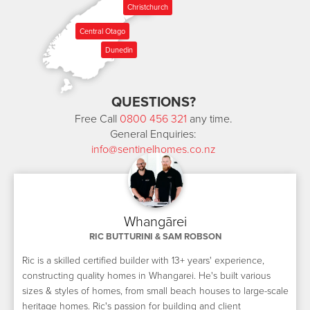
Christchurch
Central Otago
Dunedin
QUESTIONS?
Free Call
0800 456 321
any time.
General Enquiries:
info@sentinelhomes.co.nz
Whangārei
RIC BUTTURINI & SAM ROBSON
Ric is a skilled certified builder with 13+ years' experience,
constructing quality homes in Whangarei. He's built various
sizes & styles of homes, from small beach houses to large-scale
heritage homes. Ric's passion for building and client