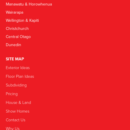
Manawatu & Horowhenua
Wairarapa
Wellington & Kapiti
Christchurch
Central Otago
Dunedin
SITE MAP
Exterior Ideas
Floor Plan Ideas
Subdividing
Pricing
House & Land
Show Homes
Contact Us
Why Us