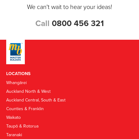
We can't wait to hear your ideas!
Call
0800 456 321
LOCATIONS
Whangārei
Auckland North & West
Auckland Central, South & East
Counties & Franklin
Waikato
Taupō & Rotorua
Taranaki