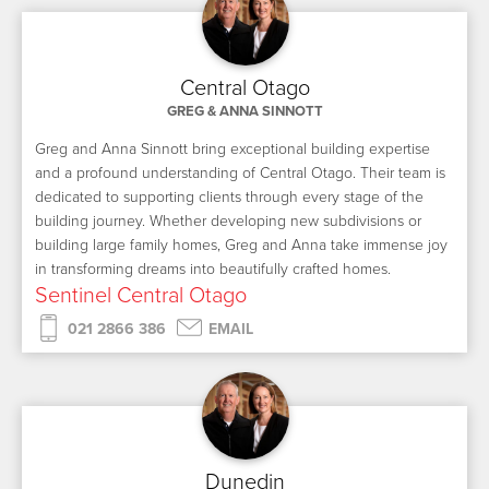
Central Otago
GREG & ANNA SINNOTT
Greg and Anna Sinnott bring exceptional building expertise
and a profound understanding of Central Otago. Their team is
dedicated to supporting clients through every stage of the
building journey. Whether developing new subdivisions or
building large family homes, Greg and Anna take immense joy
in transforming dreams into beautifully crafted homes.
Sentinel Central Otago
021 2866 386
EMAIL
Dunedin