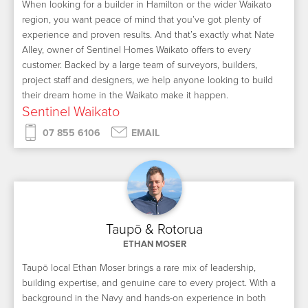
When looking for a builder in Hamilton or the wider Waikato
region, you want peace of mind that you’ve got plenty of
experience and proven results. And that’s exactly what Nate
Alley, owner of Sentinel Homes Waikato offers to every
customer. Backed by a large team of surveyors, builders,
project staff and designers, we help anyone looking to build
their dream home in the Waikato make it happen.
Sentinel Waikato
07 855 6106
EMAIL
Taupō & Rotorua
ETHAN MOSER
Taupō local Ethan Moser brings a rare mix of leadership,
building expertise, and genuine care to every project. With a
background in the Navy and hands-on experience in both