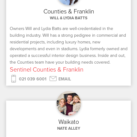
Counties & Franklin
WILL & LYDIA BATTS
Owners Will and Lydia Batts are well-credentialed in the
building industry. Will has a strong pedigree in commercial and
residential projects, including luxury homes, new
developments and even in stadiums. Lydia formerly owned and
operated a successful interior design business. Inside and out,
the Counties team have your building needs covered.
Sentinel Counties & Franklin
021 039 6001
EMAIL
Waikato
NATE ALLEY