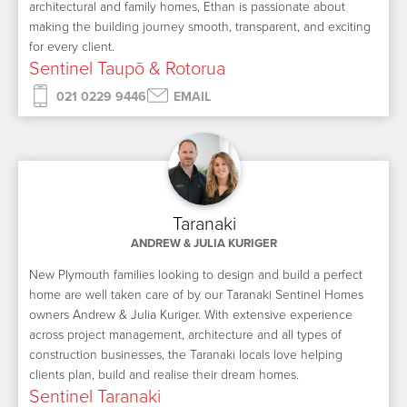
architectural and family homes, Ethan is passionate about
making the building journey smooth, transparent, and exciting
for every client.
Sentinel Taupō & Rotorua
021 0229 9446
EMAIL
Taranaki
ANDREW & JULIA KURIGER
New Plymouth families looking to design and build a perfect
home are well taken care of by our Taranaki Sentinel Homes
owners Andrew & Julia Kuriger. With extensive experience
across project management, architecture and all types of
construction businesses, the Taranaki locals love helping
clients plan, build and realise their dream homes.
Sentinel Taranaki