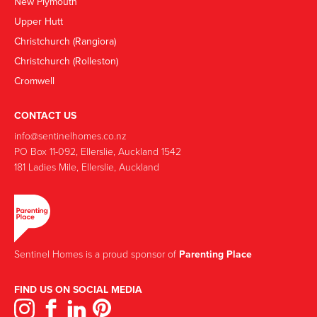
New Plymouth
Upper Hutt
Christchurch (Rangiora)
Christchurch (Rolleston)
Cromwell
CONTACT US
info@sentinelhomes.co.nz
‍PO Box 11-092, Ellerslie, Auckland 1542
181 Ladies Mile, Ellerslie, Auckland
Sentinel Homes is a proud sponsor of
Parenting Place
FIND US ON SOCIAL MEDIA