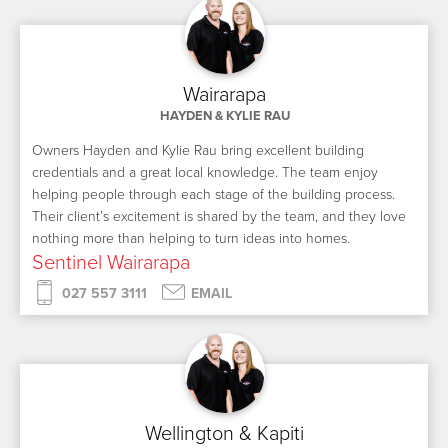
Wairarapa
HAYDEN & KYLIE RAU
Owners Hayden and Kylie Rau bring excellent building
credentials and a great local knowledge. The team enjoy
helping people through each stage of the building process.
Their client’s excitement is shared by the team, and they love
nothing more than helping to turn ideas into homes.
Sentinel Wairarapa
027 557 3111
EMAIL
Wellington & Kapiti