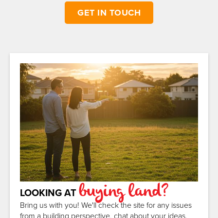
GET IN TOUCH
buying land?
LOOKING AT
Bring us with you! We'll check the site for any issues
from a building perspective, chat about your ideas,