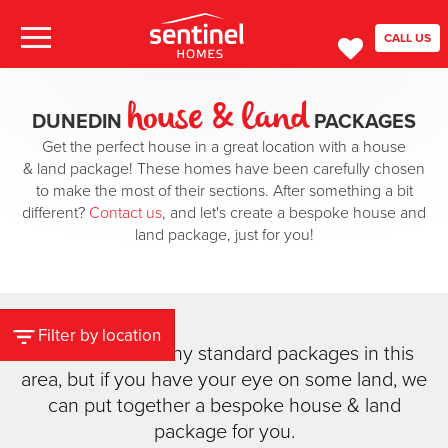
CALL US
house & land
DUNEDIN
PACKAGES
Get the perfect house in a great location with a house
& land package! These homes have been carefully chosen
to make the most of their sections. After something a bit
different?
Contact us
, and let's create a bespoke house and
land package, just for you!
Filter by location
We don't have any standard packages in this
area, but if you have your eye on some land, we
can put together a bespoke house & land
package for you.