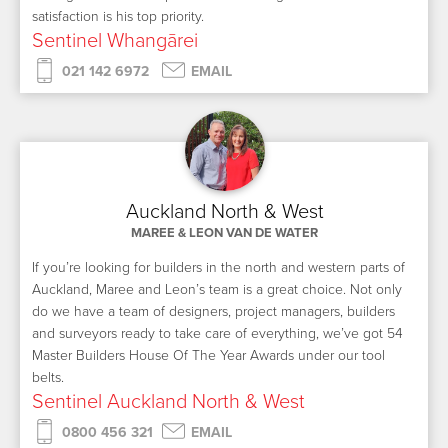
satisfaction is his top priority.
Sentinel Whangārei
021 142 6972
EMAIL
Auckland North & West
MAREE & LEON VAN DE WATER
If you’re looking for builders in the north and western parts of
Auckland, Maree and Leon’s team is a great choice. Not only
do we have a team of designers, project managers, builders
and surveyors ready to take care of everything, we’ve got 54
Master Builders House Of The Year Awards under our tool
belts.
Sentinel Auckland North & West
0800 456 321
EMAIL