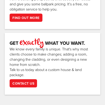
and give you some ballpark pricing. It’s a free, no
obligation service to help you.
FIND OUT MORE
exactly
GET
WHAT YOU WANT.
We know every family is unique. That's why most
clients choose to make changes; adding a room,
changing the cladding, or even designing a new
home from scratch.
Talk to us today about a custom house & land
package.
CONTACT US