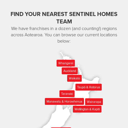
FIND YOUR NEAREST SENTINEL HOMES
TEAM
We have franchises in a dozen (and counting!) regions
across Aotearoa. You can browse our current locations
below:
Whangarei
Auckland
Waikato
Taupō & Rotorua
Taranaki
Manawatu & Horowhenua
Wairarapa
Wellington & Kapiti