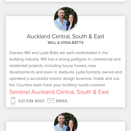
Auckland Central, South & East
WILL & LYDIA BATTS
Owners Will and Lydia Batts are well-credentialed in the
building industry. Will has a strong pedigree in commercial and
residential projects, including luxury homes, new
developments and even in stadiums. Lydia formerly owned and
operated a successful interior design business. Inside and out,
the Counties team have your building needs covered.
Sentinel Auckland Central, South & East
021 039 6001
EMAIL