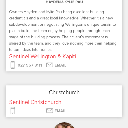
HAYDEN & KYLIE RAU
Owners Hayden and Kylie Rau bring excellent building
credentials and a great local knowledge. Whether it’s a new
subdevelopment or negotiating Wellington’s unique terrain to
plan a build, the team enjoy helping people through each
stage of the building process. Their client’s excitement is
shared by the team, and they love nothing more than helping
to turn ideas into homes.
Sentinel Wellington & Kapiti
027 557 3111
EMAIL
Christchurch
Sentinel Christchurch
EMAIL