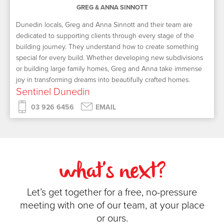
GREG & ANNA SINNOTT
Dunedin locals, Greg and Anna Sinnott and their team are
dedicated to supporting clients through every stage of the
building journey. They understand how to create something
special for every build. Whether developing new subdivisions
or building large family homes, Greg and Anna take immense
joy in transforming dreams into beautifully crafted homes.
Sentinel Dunedin
03 926 6456
EMAIL
what's next?
Let’s get together for a free, no-pressure
meeting with one of our team, at your place
or ours.