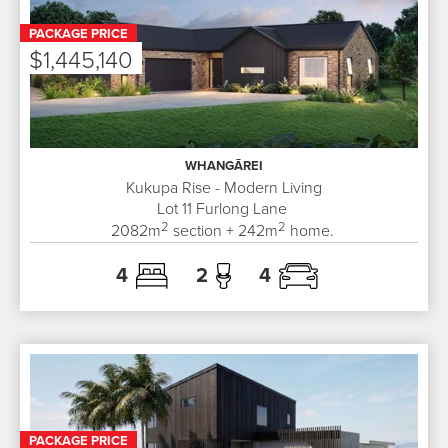
PACKAGE PRICE
$1,445,140
WHANGĀREI
Kukupa Rise - Modern Living
Lot 11
Furlong Lane
2
2
2082
m
section +
242
m
home.
4
2
4
PACKAGE PRICE