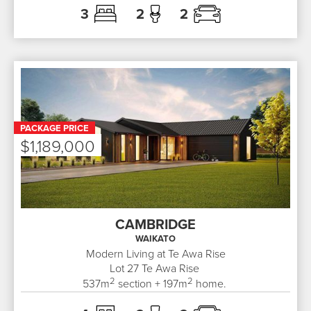
3
2
2
PACKAGE PRICE
$1,189,000
CAMBRIDGE
WAIKATO
Modern Living at Te Awa Rise
Lot 27
Te Awa Rise
2
2
537
m
section +
197
m
home.