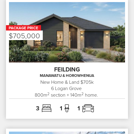
PACKAGE PRICE
$705,000
FEILDING
MANAWATU & HOROWHENUA
New Home & Land $705k
6
Logan Grove
2
2
800
m
section +
140
m
home.
3
1
1