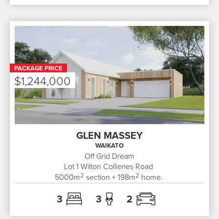
PACKAGE PRICE
$1,244,000
GLEN MASSEY
WAIKATO
Off Grid Dream
Lot 1
Wilton Collieries Road
2
2
5000
m
section +
198
m
home.
3
3
2