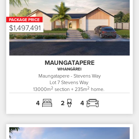
PACKAGE PRICE
$1,497,491
MAUNGATAPERE
WHANGĀREI
Maungatapere - Stevens Way
Lot 7
Stevens Way
2
2
13000
m
section +
235
m
home.
4
2
4