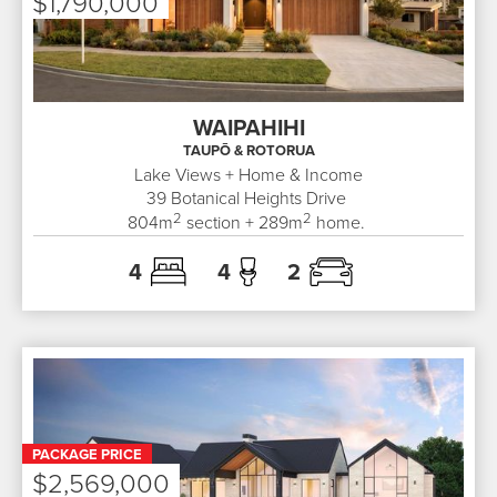
$1,790,000
WAIPAHIHI
TAUPŌ & ROTORUA
Lake Views + Home & Income
39
Botanical Heights Drive
2
2
804
m
section +
289
m
home.
4
4
2
PACKAGE PRICE
$2,569,000