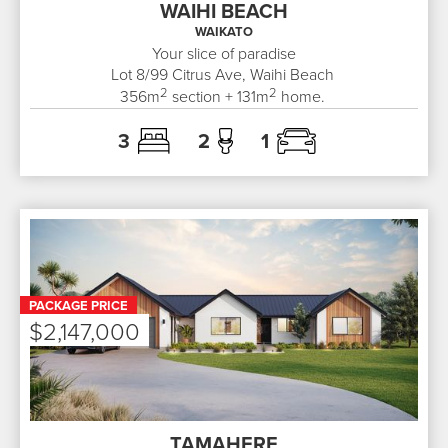
WAIHI BEACH
WAIKATO
Your slice of paradise
Lot 8/99
Citrus Ave, Waihi Beach
2
2
356
m
section +
131
m
home.
3
2
1
PACKAGE PRICE
$2,147,000
TAMAHERE