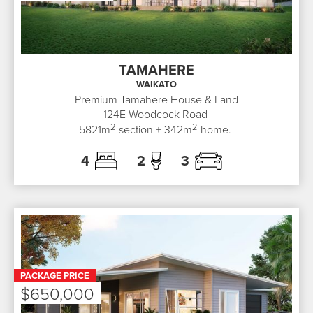
TAMAHERE
WAIKATO
Premium Tamahere House & Land
124E
Woodcock Road
2
2
5821
m
section +
342
m
home.
4
2
3
PACKAGE PRICE
$650,000