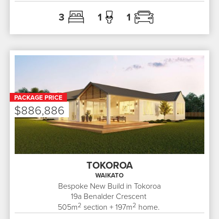
3
1
1
PACKAGE PRICE
$886,886
TOKOROA
WAIKATO
Bespoke New Build in Tokoroa
19a
Benalder Crescent
2
2
505
m
section +
197
m
home.