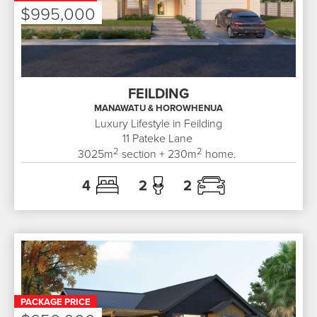
$995,000
FEILDING
MANAWATU & HOROWHENUA
Luxury Lifestyle in Feilding
11
Pateke Lane
2
2
3025
m
section +
230
m
home.
4
2
2
PACKAGE PRICE