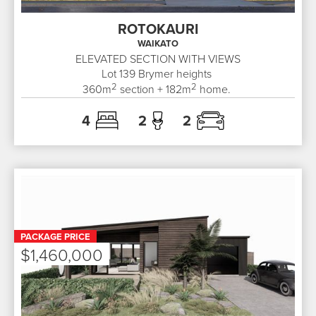
ROTOKAURI
WAIKATO
ELEVATED SECTION WITH VIEWS
Lot 139
Brymer heights
2
2
360
m
section +
182
m
home.
4
2
2
PACKAGE PRICE
$1,460,000