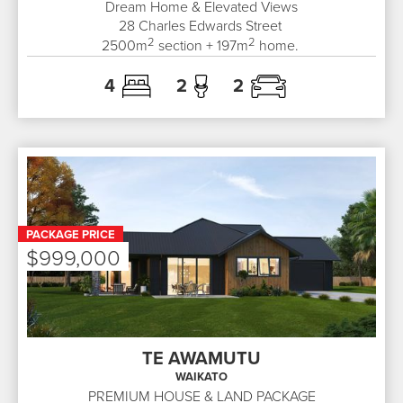
Dream Home & Elevated Views
28
Charles Edwards Street
2
2
2500
m
section +
197
m
home.
4
2
2
PACKAGE PRICE
$999,000
TE AWAMUTU
WAIKATO
PREMIUM HOUSE & LAND PACKAGE