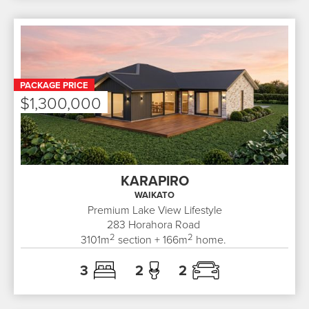
PACKAGE PRICE
$1,300,000
KARAPIRO
WAIKATO
Premium Lake View Lifestyle
283
Horahora Road
2
2
3101
m
section +
166
m
home.
3
2
2