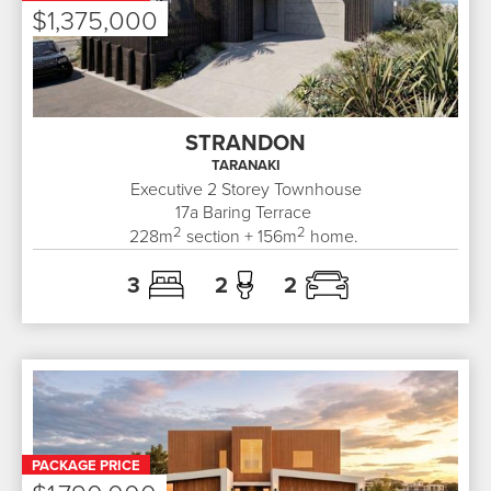
$1,375,000
STRANDON
TARANAKI
Executive 2 Storey Townhouse
17a
Baring Terrace
2
2
228
m
section +
156
m
home.
3
2
2
PACKAGE PRICE