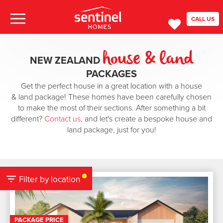
CALL US
house & land
NEW ZEALAND
PACKAGES
Get the perfect house in a great location with a house
& land package! These homes have been carefully chosen
to make the most of their sections. After something a bit
different?
Contact us
, and let's create a bespoke house and
land package, just for you!
Filter by location
PACKAGE PRICE