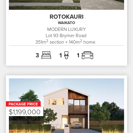
ROTOKAURI
WAIKATO
MODERN LUXURY
Lot 93
Brymer Road
2
2
351
m
section +
140
m
home.
3
1
1
PACKAGE PRICE
$1,199,000