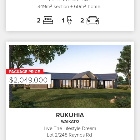
2
2
349
m
section +
60
m
home.
2
1
2
PACKAGE PRICE
$2,049,000
RUKUHIA
WAIKATO
Live The Lifestyle Dream
Lot 2/248
Raynes Rd