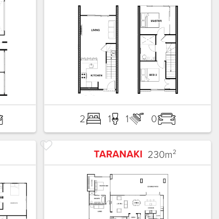
2
1
1
0
TARANAKI
230
m²