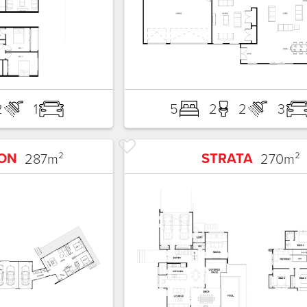
2
1
5
2
2
3
ON
STRATA
287
m²
270
m²