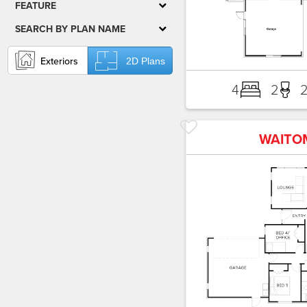
FEATURE
SEARCH BY PLAN NAME
Exteriors
2D Plans
4
2
WAITO