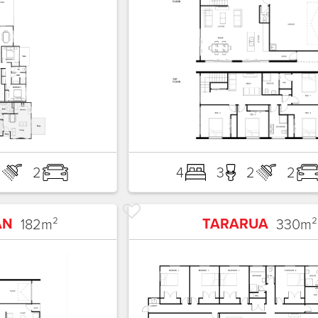
3
2
4
3
2
2
AN
TARARUA
182
m²
330
m²