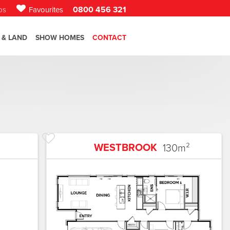
0800 456 321
bs
Favourites
 & LAND
SHOW HOMES
CONTACT
WESTBROOK
130
m²