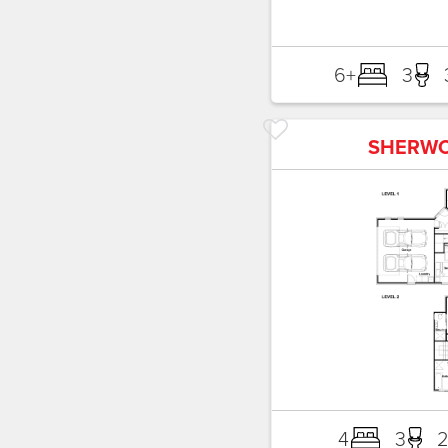
6+
3
SHERW
4
3