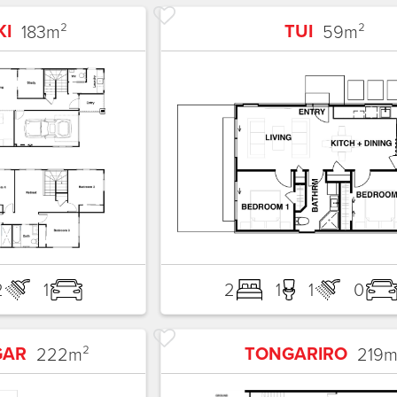
KI
TUI
183
m²
59
m²
2
1
2
1
1
0
GAR
TONGARIRO
222
m²
219
m