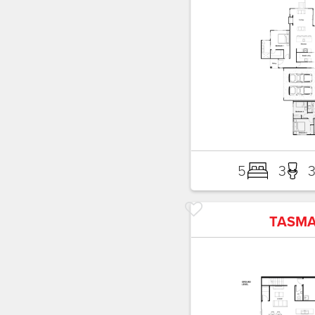
5
3
TASM