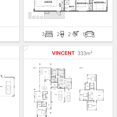
3
2
2
1
VINCENT
333
m²