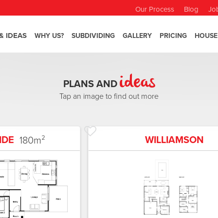
Our Process
Blog
Jo
& IDEAS
WHY US?
SUBDIVIDING
GALLERY
PRICING
HOUSE
ideas
PLANS AND
Tap an image to find out more
IDE
WILLIAMSON
180
m²