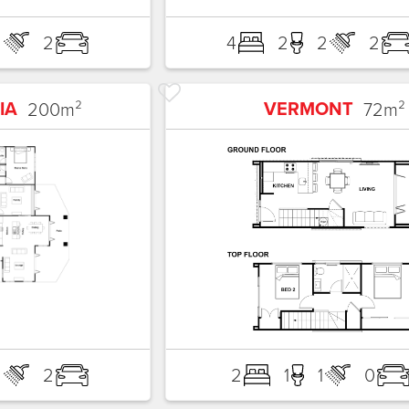
2
2
4
2
2
2
IA
VERMONT
200
m²
72
m²
2
2
2
1
1
0