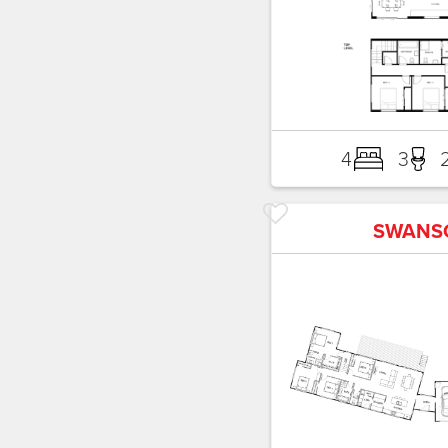
4
3
SWANS