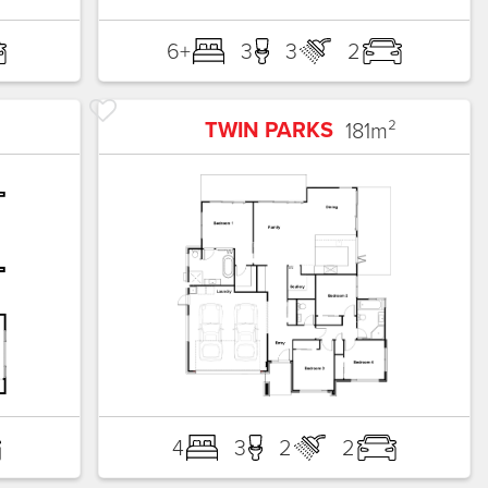
6+
3
3
2
TWIN PARKS
181
m²
4
3
2
2