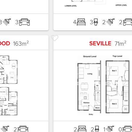
3
3
4
3
2
2
OOD
SEVILLE
163
m²
71
m²
2
2
2
2
1
0