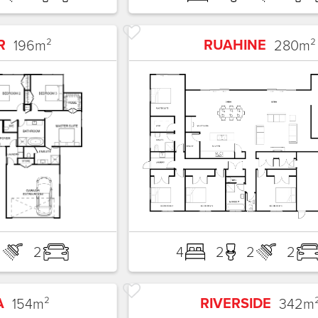
R
RUAHINE
196
m²
280
m²
2
2
4
2
2
2
A
RIVERSIDE
154
m²
342
m