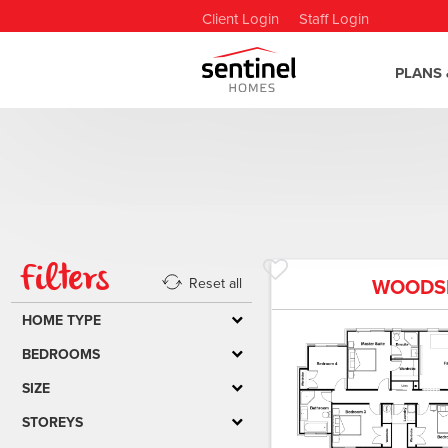
Client Login
Staff Login
PLANS 
Filters
WOODS
Reset all
HOME TYPE
BEDROOMS
SIZE
STOREYS