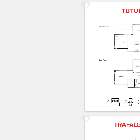
TUTU
4
3
TRAFAL