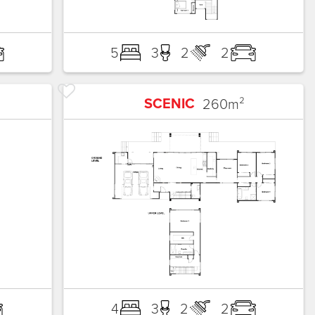
5
3
2
2
SCENIC
260
m²
4
3
2
2