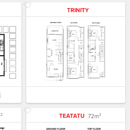
TRINITY
TEATATU
²
72
m²