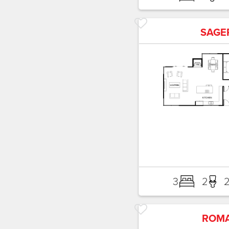
SAGE
3
2
ROM