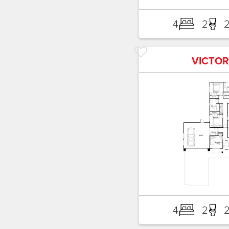
4
2
VICTOR
4
2