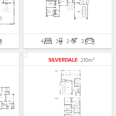
4
3
2
2
SILVERDALE
210
m²