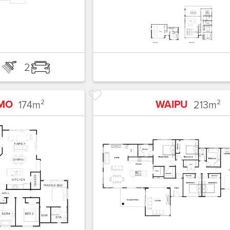
2
2
MO
WAIPU
174
m²
213
m²