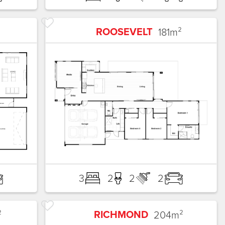
ROOSEVELT
181
m²
3
2
2
2
RICHMOND
²
204
m²