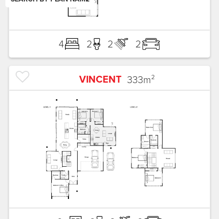
4
2
2
2
VINCENT
333
m²