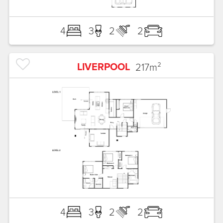
4
3
2
2
LIVERPOOL
217
m²
4
3
2
2