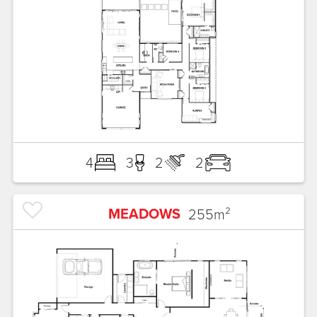
4
3
2
2
MEADOWS
255
m²