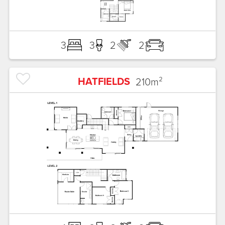
3
3
2
2
HATFIELDS
210
m²