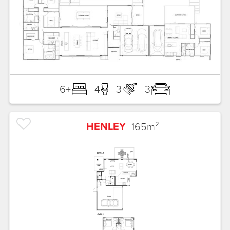
6+
4
3
3
HENLEY
165
m²