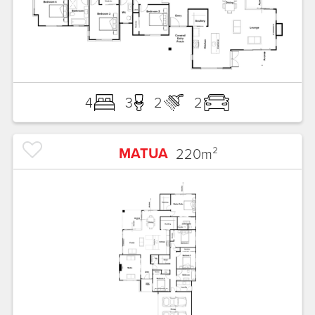
4
3
2
2
MATUA
220
m²