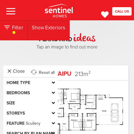
CALL US
Filter
Show Exteriors
ideas
PLANS AND
Tap an image to find out more
Close
WAIPU
213
m²
Reset all
HOME TYPE
BEDROOMS
SIZE
STOREYS
FEATURE
Scullery
SEARCH BY PLAN NAME