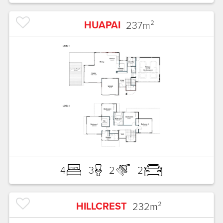
HUAPAI
237
m²
4
3
2
2
HILLCREST
232
m²