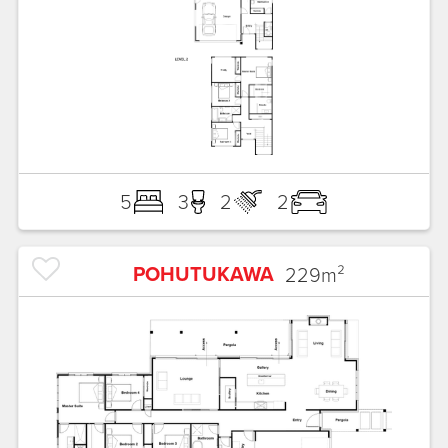
5
3
2
2
POHUTUKAWA
229
m²