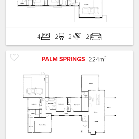
4
2
2
2
PALM SPRINGS
224
m²