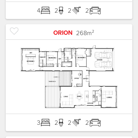
4
2
2
2
ORION
268
m²
3
2
2
2