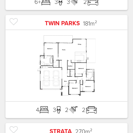
6+
3
3
2
TWIN PARKS
181
m²
4
3
2
2
STRATA
270
m²