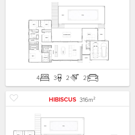
4
3
2
2
HIBISCUS
316
m²