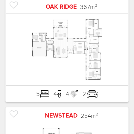
OAK RIDGE
367
m²
5
4
4
2
NEWSTEAD
284
m²