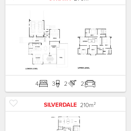
4
3
2
2
SILVERDALE
210
m²