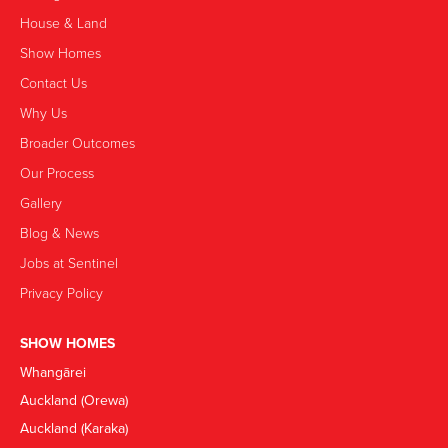
House & Land
Show Homes
Contact Us
Why Us
Broader Outcomes
Our Process
Gallery
Blog & News
Jobs at Sentinel
Privacy Policy
SHOW HOMES
Whangārei
Auckland (Orewa)
Auckland (Karaka)