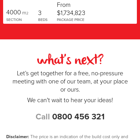
From
4000
3
$1,734,823
m
2
SECTION
BEDS
PACKAGE PRICE
what's next?
Let’s get together for a free, no-pressure
meeting with one of our team, at your place
or ours.
We can't wait to hear your ideas!
Call
0800 456 321
Disclaimer:
The price is an indication of the build cost only and