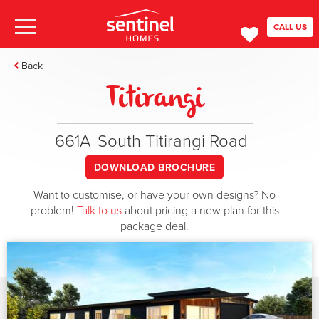
CALL US
Back
Titirangi
661A
South Titirangi Road
DOWNLOAD BROCHURE
Want to customise, or have your own designs? No
problem!
Talk to us
about pricing a new plan for this
package deal.