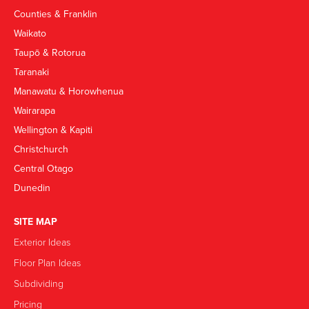
Counties & Franklin
Waikato
Taupō & Rotorua
Taranaki
Manawatu & Horowhenua
Wairarapa
Wellington & Kapiti
Christchurch
Central Otago
Dunedin
SITE MAP
Exterior Ideas
Floor Plan Ideas
Subdividing
Pricing