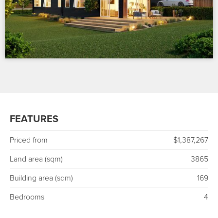
FEATURES
Priced from
$1,387,267
Land area (sqm)
3865
Building area (sqm)
169
Bedrooms
4