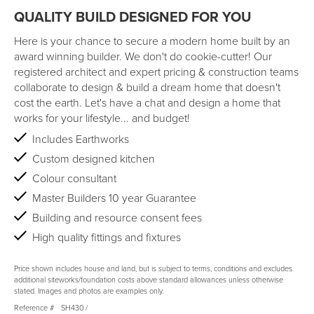
QUALITY BUILD DESIGNED FOR YOU
Here is your chance to secure a modern home built by an
award winning builder. We don't do cookie-cutter! Our
registered architect and expert pricing & construction teams
collaborate to design & build a dream home that doesn't
cost the earth. Let's have a chat and design a home that
works for your lifestyle... and budget!
Includes Earthworks
Custom designed kitchen
Colour consultant
Master Builders 10 year Guarantee
Building and resource consent fees
High quality fittings and fixtures
Price shown includes house and land, but is subject to terms, conditions and excludes
additional siteworks/foundation costs above standard allowances unless otherwise
stated. Images and photos are examples only.
Reference #
SH430
/