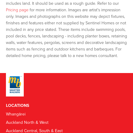
includes land. It should be used as a rough guide. Refer to our
Pricing page
for more information. Images are artist's impression
only. Images and photographs on this website may depict fixtures,
finishes and features either not supplied by Sentinel Homes or not
included in any price stated. These items include swimming pools,
pool decks, fences, landscaping - including planter boxes, retaining
walls, water features, pergolas, screens and decorative landscaping
items such as fencing and outdoor kitchens and barbeques. For
detailed home pricing, please talk to a new homes consultant.
LOCATIONS
Whangārei
Auckland North & West
Auckland Central, South & East