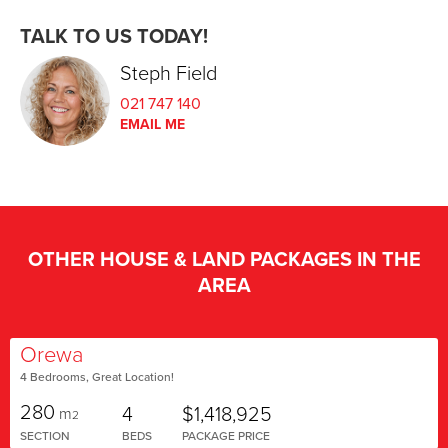
TALK TO US TODAY!
Steph Field
021 747 140
EMAIL ME
OTHER HOUSE & LAND PACKAGES IN THE
AREA
Orewa
4 Bedrooms, Great Location!
280
4
$1,418,925
m
2
SECTION
BEDS
PACKAGE PRICE