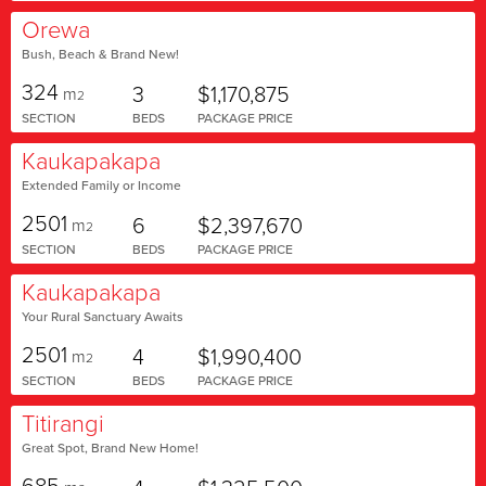
Orewa
Bush, Beach & Brand New!
324
3
$1,170,875
m
2
SECTION
BEDS
PACKAGE PRICE
Kaukapakapa
Extended Family or Income
2501
6
$2,397,670
m
2
SECTION
BEDS
PACKAGE PRICE
Kaukapakapa
Your Rural Sanctuary Awaits
2501
4
$1,990,400
m
2
SECTION
BEDS
PACKAGE PRICE
Titirangi
Great Spot, Brand New Home!
685