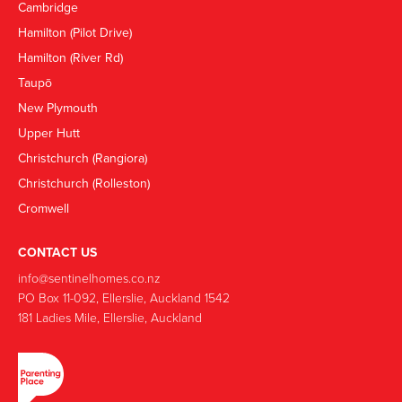
Cambridge
Hamilton (Pilot Drive)
Hamilton (River Rd)
Taupō
New Plymouth
Upper Hutt
Christchurch (Rangiora)
Christchurch (Rolleston)
Cromwell
CONTACT US
info@sentinelhomes.co.nz
‍PO Box 11-092, Ellerslie, Auckland 1542
181 Ladies Mile, Ellerslie, Auckland