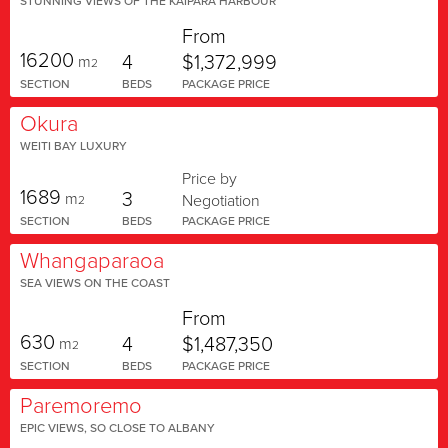
STUNNING VIEWS OF THE KAIPARA HARBOUR
From
16200
4
$1,372,999
m
2
SECTION
BEDS
PACKAGE PRICE
Okura
WEITI BAY LUXURY
Price by
1689
3
m
Negotiation
2
SECTION
BEDS
PACKAGE PRICE
Whangaparaoa
SEA VIEWS ON THE COAST
From
630
4
$1,487,350
m
2
SECTION
BEDS
PACKAGE PRICE
Paremoremo
EPIC VIEWS, SO CLOSE TO ALBANY