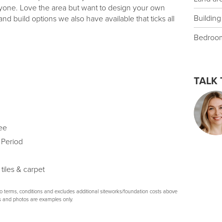
ryone. Love the area but want to design your own
Building
d build options we also have available that ticks all
Bedroo
TALK 
ee
 Period
 tiles & carpet
to terms, conditions and excludes additional siteworks/foundation costs above
s and photos are examples only.