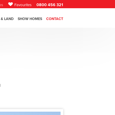
0800 456 321
bs
Favourites
 & LAND
SHOW HOMES
CONTACT
l