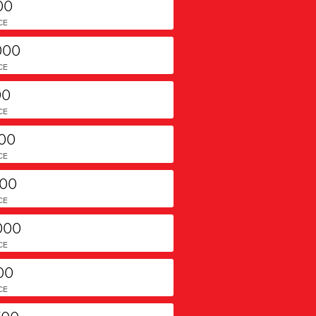
00
CE
000
CE
00
CE
000
CE
000
CE
000
CE
00
CE