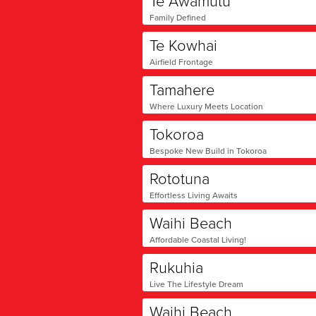
Te Awamutu
Family Defined
Te Kowhai
Airfield Frontage
Tamahere
Where Luxury Meets Location
Tokoroa
Bespoke New Build in Tokoroa
Rototuna
Effortless Living Awaits
Waihi Beach
Affordable Coastal Living!
Rukuhia
Live The Lifestyle Dream
Waihi Beach