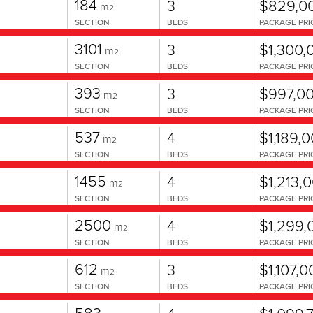
184
3
$829,0
m
2
SECTION
BEDS
PACKAGE PRI
3101
3
$1,300,
m
2
SECTION
BEDS
PACKAGE PRI
393
3
$997,0
m
2
SECTION
BEDS
PACKAGE PRI
537
4
$1,189,
m
2
SECTION
BEDS
PACKAGE PRI
1455
4
$1,213,
m
2
SECTION
BEDS
PACKAGE PRI
2500
4
$1,299,
m
2
SECTION
BEDS
PACKAGE PRI
612
3
$1,107,0
m
2
SECTION
BEDS
PACKAGE PRI
583