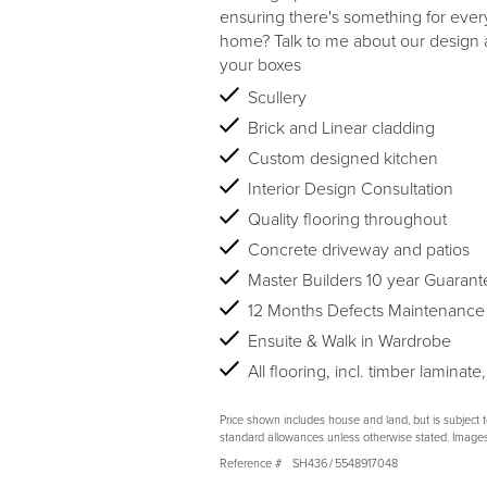
ensuring there's something for eve
home? Talk to me about our design an
your boxes
Scullery
Brick and Linear cladding
Custom designed kitchen
Interior Design Consultation
Quality flooring throughout
Concrete driveway and patios
Master Builders 10 year Guarant
12 Months Defects Maintenance
Ensuite & Walk in Wardrobe
All flooring, incl. timber laminate,
Price shown includes house and land, but is subject 
standard allowances unless otherwise stated. Image
Reference #
SH436
/
5548917048