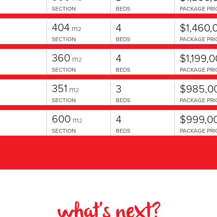
SECTION
BEDS
PACKAGE PRI
404
4
$1,460,
m
2
SECTION
BEDS
PACKAGE PRI
360
4
$1,199,
m
2
SECTION
BEDS
PACKAGE PRI
351
3
$985,0
m
2
SECTION
BEDS
PACKAGE PRI
600
4
$999,0
m
2
SECTION
BEDS
PACKAGE PRI
what's next?