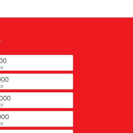
A
000
CE
000
CE
,000
CE
000
CE