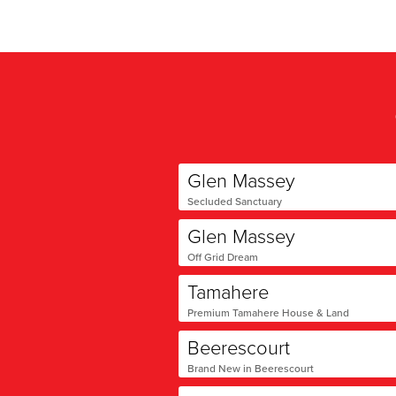
Glen Massey
Secluded Sanctuary
Glen Massey
Off Grid Dream
Tamahere
Premium Tamahere House & Land
Beerescourt
Brand New in Beerescourt