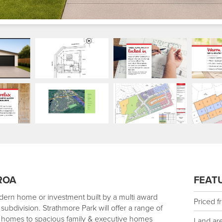
ROA
FEAT
dern home or investment built by a multi award
Priced f
subdivision. Strathmore Park will offer a range of
st homes to spacious family & executive homes
Land ar