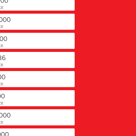
700
CE
,000
CE
000
CE
86
CE
00
CE
00
CE
,000
CE
000