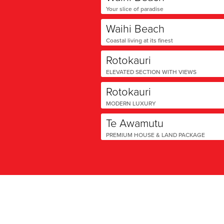
Your slice of paradise
Waihi Beach
Coastal living at its finest
Rotokauri
ELEVATED SECTION WITH VIEWS
Rotokauri
MODERN LUXURY
Te Awamutu
PREMIUM HOUSE & LAND PACKAGE