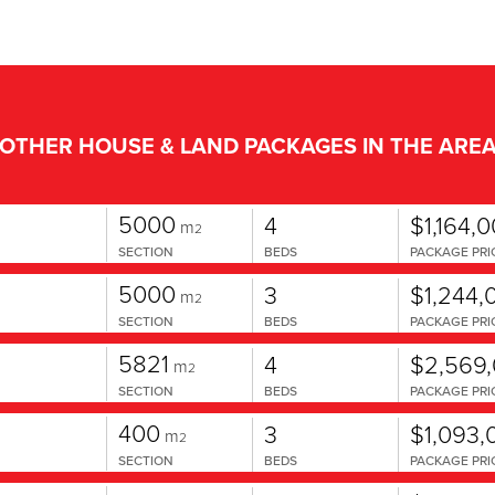
OTHER HOUSE & LAND PACKAGES IN THE ARE
5000
4
$1,164,
m
2
SECTION
BEDS
PACKAGE PRI
5000
3
$1,244,
m
2
SECTION
BEDS
PACKAGE PRI
5821
4
$2,569
m
2
SECTION
BEDS
PACKAGE PRI
400
3
$1,093,
m
2
SECTION
BEDS
PACKAGE PRI