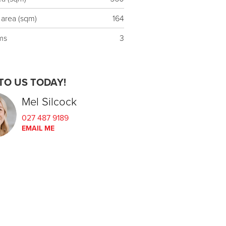
 area (sqm)
164
ms
3
TO US TODAY!
Mel Silcock
027 487 9189
EMAIL ME