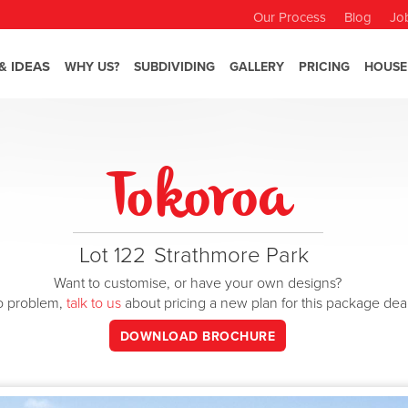
Our Process
Blog
Jo
& IDEAS
WHY US?
SUBDIVIDING
GALLERY
PRICING
HOUSE
Tokoroa
Lot 122
Strathmore Park
Want to customise, or have your own designs?
o problem,
talk to us
about pricing a new plan for this package dea
DOWNLOAD BROCHURE