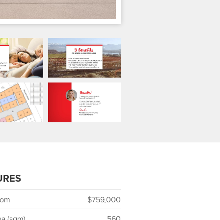
URES
rom
$759,000
ea (sqm)
560