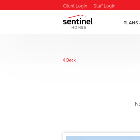
Client Login
Staff Login
PLANS 
Back
N