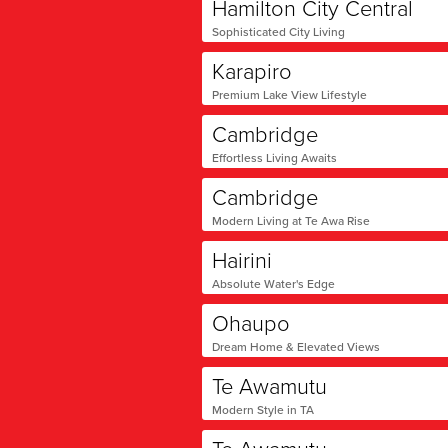
Hamilton City Central
Sophisticated City Living
Karapiro
Premium Lake View Lifestyle
Cambridge
Effortless Living Awaits
Cambridge
Modern Living at Te Awa Rise
Hairini
Absolute Water's Edge
Ohaupo
Dream Home & Elevated Views
Te Awamutu
Modern Style in TA