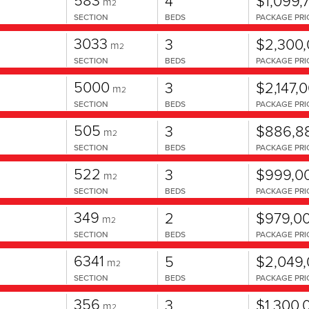
4
$1,099,
m
2
SECTION
BEDS
PACKAGE PRI
3033
3
$2,300
m
2
SECTION
BEDS
PACKAGE PRI
5000
3
$2,147,
m
2
SECTION
BEDS
PACKAGE PRI
505
3
$886,8
m
2
SECTION
BEDS
PACKAGE PRI
522
3
$999,0
m
2
SECTION
BEDS
PACKAGE PRI
349
2
$979,0
m
2
SECTION
BEDS
PACKAGE PRI
6341
5
$2,049
m
2
SECTION
BEDS
PACKAGE PRI
356
3
$1,300,
m
2