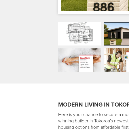
MODERN LIVING IN TOKO
Here is your chance to secure a mo
winning builder in Tokoroa's newest 
housing options from affordable fir