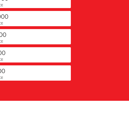
CE
000
CE
000
CE
00
CE
00
CE