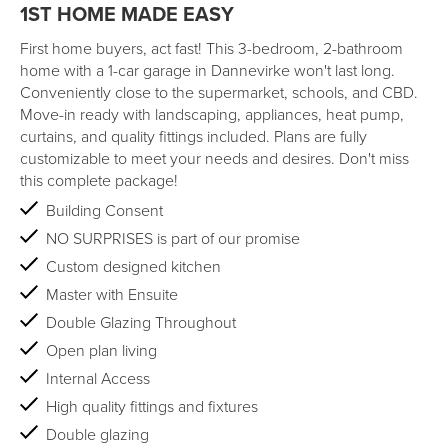
1ST HOME MADE EASY
First home buyers, act fast! This 3-bedroom, 2-bathroom
home with a 1-car garage in Dannevirke won't last long.
Conveniently close to the supermarket, schools, and CBD.
Move-in ready with landscaping, appliances, heat pump,
curtains, and quality fittings included. Plans are fully
customizable to meet your needs and desires. Don't miss
this complete package!
Building Consent
NO SURPRISES is part of our promise
Custom designed kitchen
Master with Ensuite
Double Glazing Throughout
Open plan living
Internal Access
High quality fittings and fixtures
Double glazing