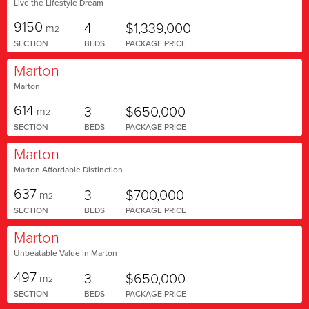
Live the Lifestyle Dream
9150
4
$1,339,000
m
2
SECTION
BEDS
PACKAGE PRICE
Marton
Marton
614
3
$650,000
m
2
SECTION
BEDS
PACKAGE PRICE
Marton
Marton Affordable Distinction
637
3
$700,000
m
2
SECTION
BEDS
PACKAGE PRICE
Marton
Unbeatable Value in Marton
497
3
$650,000
m
2
SECTION
BEDS
PACKAGE PRICE