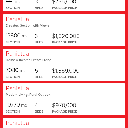
441
3
$735,000
m
2
SECTION
BEDS
PACKAGE PRICE
Pahiatua
Elevated Section with Views
13800
3
$1,020,000
m
2
SECTION
BEDS
PACKAGE PRICE
Pahiatua
Home & Income Dream Living
7080
5
$1,359,000
m
2
SECTION
BEDS
PACKAGE PRICE
Pahiatua
Modern Living, Rural Outlook
10770
4
$970,000
m
2
SECTION
BEDS
PACKAGE PRICE
Pahiatua