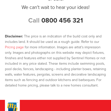
We can't wait to hear your ideas!
Call
0800 456 321
Disclaimer:
The price is an indication of the build cost only and
includes land. It should be used as a rough guide. Refer to our
Pricing page
for more information. Images are artist's impression
only. Images and photographs on this website may depict fixtures,
finishes and features either not supplied by Sentinel Homes or not
included in any price stated. These items include swimming pools,
pool decks, fences, landscaping - including planter boxes, retaining
walls, water features, pergolas, screens and decorative landscaping
items such as fencing and outdoor kitchens and barbeques. For
detailed home pricing, please talk to a new homes consultant.