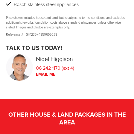
Bosch stainless steel appliances
Price shown includes house and land, but is subject to terms, conditions and excludes
additional siteworks/foundation costs above standard allowances unless otherwise
stated. Images and photos are examples only.
Reference #
SH1235
/
4850653028
TALK TO US TODAY!
Nigel Higgison
06 242 1170 (ext 4)
EMAIL ME
OTHER HOUSE & LAND PACKAGES IN THE
AREA