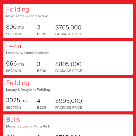
Feilding
New Home & Land $705k
800
3
$705,000
m
2
SECTION
BEDS
PACKAGE PRICE
Levin
Levin New Home Package
666
3
$805,000
m
2
SECTION
BEDS
PACKAGE PRICE
Feilding
Luxury Lifestyle in Feilding
3025
4
$995,000
m
2
SECTION
BEDS
PACKAGE PRICE
Bulls
Modern Living in Puru Park