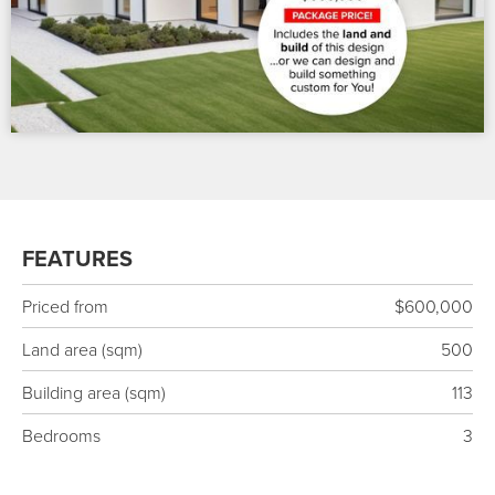
FEATURES
Priced from
$600,000
Land area (sqm)
500
Building area (sqm)
113
Bedrooms
3