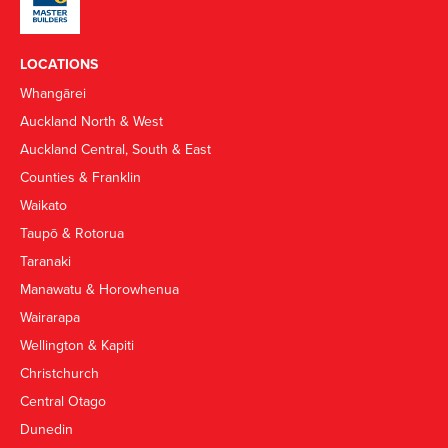
LOCATIONS
Whangārei
Auckland North & West
Auckland Central, South & East
Counties & Franklin
Waikato
Taupō & Rotorua
Taranaki
Manawatu & Horowhenua
Wairarapa
Wellington & Kapiti
Christchurch
Central Otago
Dunedin