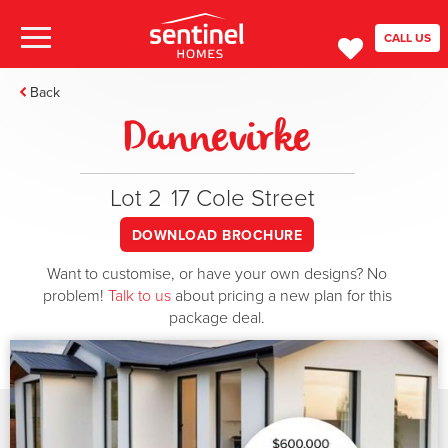
CALL US
Back
Dannevirke
Lot 2
17 Cole Street
DOWNLOAD BROCHURE
Want to customise, or have your own designs? No
problem!
Talk to us
about pricing a new plan for this
package deal.