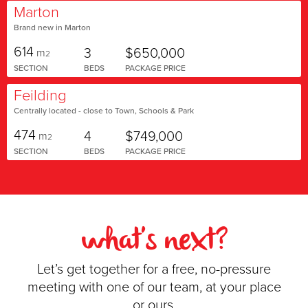
Marton
Brand new in Marton
614
3
$650,000
m
2
SECTION
BEDS
PACKAGE PRICE
Feilding
Centrally located - close to Town, Schools & Park
474
4
$749,000
m
2
SECTION
BEDS
PACKAGE PRICE
what's next?
Let’s get together for a free, no-pressure
meeting with one of our team, at your place
or ours.