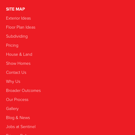
SITE MAP
Exterior Ideas
Floor Plan Ideas
Subdividing
Pricing
House & Land
Show Homes
Contact Us
Why Us
Broader Outcomes
Our Process
Gallery
Blog & News
Jobs at Sentinel