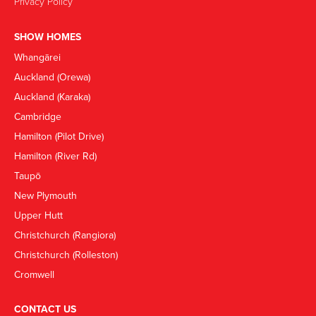
Privacy Policy
SHOW HOMES
Whangārei
Auckland (Orewa)
Auckland (Karaka)
Cambridge
Hamilton (Pilot Drive)
Hamilton (River Rd)
Taupō
New Plymouth
Upper Hutt
Christchurch (Rangiora)
Christchurch (Rolleston)
Cromwell
CONTACT US